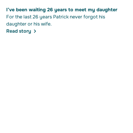
I’ve been waiting 26 years to meet my daughter
For the last 26 years Patrick never forgot his
daughter or his wife.
Read story