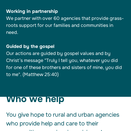
Working in partnership
We partner with over 60 agencies that provide grass-
roots support for our families and communities in
need.
Guided by the gospel
Our actions are guided by gospel values and by
Christ’s message "Truly I tell you, whatever you did
for one of these brothers and sisters of mine, you did
to me". (Matthew 25:40)
Who we help
You give hope to rural and urban agencies
who provide help and care to their