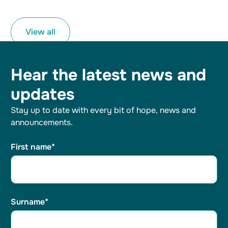
View all
Hear the latest
news and
updates
Stay up to date with every bit of hope, news and
announcements.
First name*
Surname*