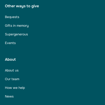
Other ways to give
Bequests
Gifts in memory
Supergenerous
Events
About
About us
Our team
How we help
News