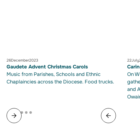
26
December
2023
22
July
Gaudete Advent Christmas Carols
Cari
Music from Parishes, Schools and Ethnic
On We
Chaplaincies across the Diocese. Food trucks.
gathe
and A
Owair