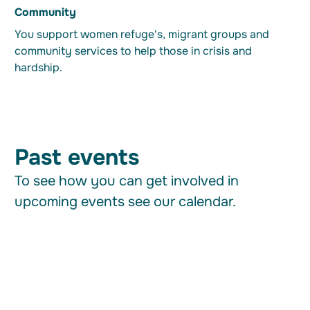
Community
You support women refuge's, migrant groups and
community services to help those in crisis and
hardship.
Past events
To see how you can get involved in
upcoming events see our calendar.