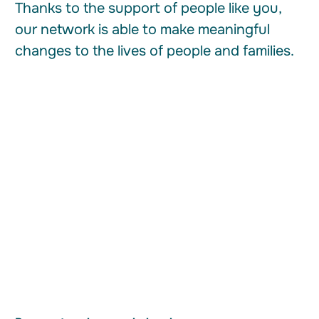
Thanks to the support of people like you,
our network is able to make meaningful
changes to the lives of people and families.