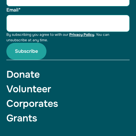
Email*
By subscribing you agree to with our
Privacy Policy
. You can
unsubscribe at any time.
Donate
Volunteer
Corporates
Grants