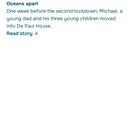
Oceans apart
One week before the second lockdown, Michael, a
young dad and his three young children moved
into De Paul House.
Read story