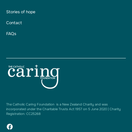
Stories of hope
Contact
FAQs
The Catholic Caring Foundation is a New Zealand Charity and was
incorporated under the Charitable Trusts Act 1957 on 5 June 2020 | Charity
Registration: CC25268