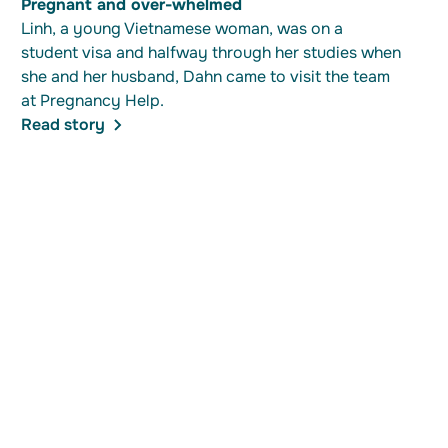
Pregnant and over-whelmed
Linh, a young Vietnamese woman, was on a
student visa and halfway through her studies when
she and her husband, Dahn came to visit the team
at Pregnancy Help.
Read story