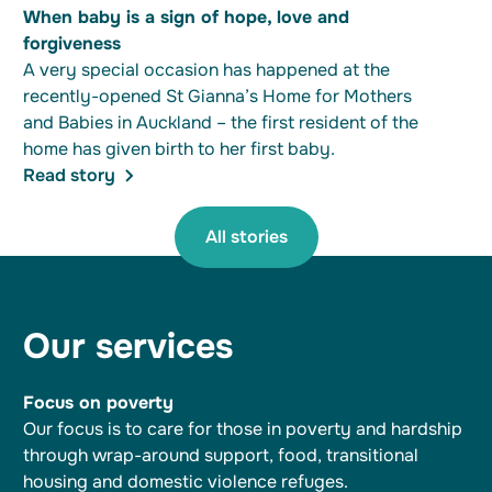
When baby is a sign of hope, love and
forgiveness
A very special occasion has happened at the
recently-opened St Gianna’s Home for Mothers
and Babies in Auckland – the first resident of the
home has given birth to her first baby.
Read story
All stories
Our services
Focus on poverty
Our focus is to care for those in poverty and hardship
through wrap-around support, food, transitional
housing and domestic violence refuges.