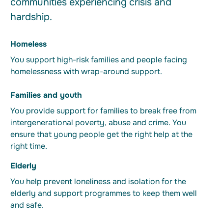
communities experiencing crisis and
hardship.
Homeless
You support high-risk families and people facing
homelessness with wrap-around support.
Families and youth
You provide support for families to break free from
intergenerational poverty, abuse and crime. You
ensure that young people get the right help at the
right time.
Elderly
You help prevent loneliness and isolation for the
elderly and support programmes to keep them well
and safe.