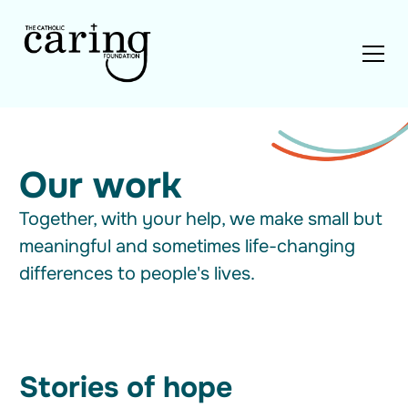
Our work
Together, with your help, we make small but
meaningful and sometimes life-changing
differences to people's lives.
Stories of hope