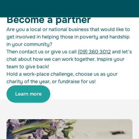
Become a partner
Are you a local or national business that would like to
get involved in helping those in poverty and hardship
in your community?
Then contact us or give us call
(09) 360 3012
and let's
chat about how we can work together. Inspire your
team to give back!
Hold a work-place challenge, choose us as your
charity of the year, or fundraise for us!
Learn more