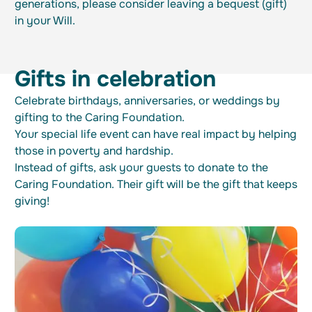
generations, please consider leaving a bequest (gift)
in your Will.
Gifts in celebration
Celebrate birthdays, anniversaries, or weddings by
gifting to the Caring Foundation.
Your special life event can have real impact by helping
those in poverty and hardship.
Instead of gifts, ask your guests to donate to the
Caring Foundation. Their gift will be the gift that keeps
giving!