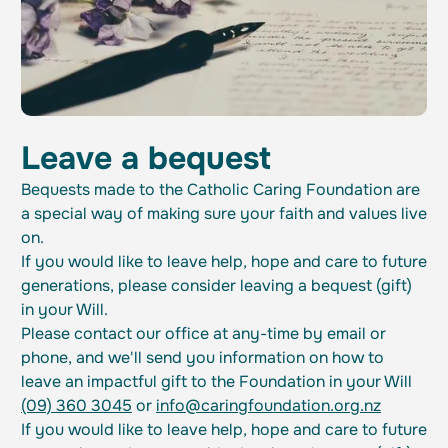
Leave a bequest
Bequests made to the Catholic Caring Foundation are
a special way of making sure your faith and values live
on.
If you would like to leave help, hope and care to future
generations, please consider leaving a bequest (gift)
in your Will.
Please contact our office at any-time by email or
phone, and we'll send you information on how to
leave an impactful gift to the Foundation in your Will
(09) 360 3045
or
info@caringfoundation.org.nz
If you would like to leave help, hope and care to future