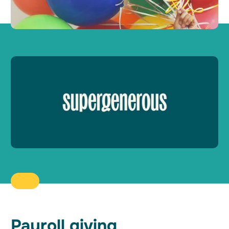
Payroll giving