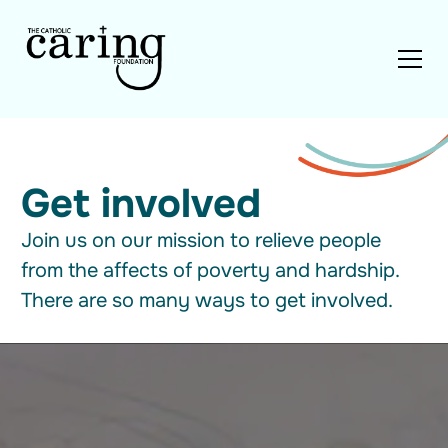
Get involved
Join us on our mission to relieve people
from the affects of poverty and hardship.
There are so many ways to get involved.