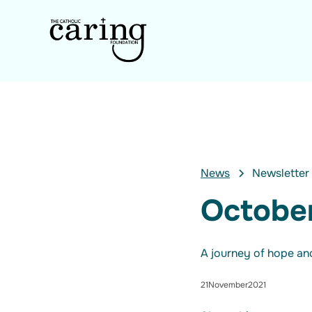
News
Newsletter
Octobe
A journey of hope and
21
November
2021