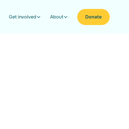
Get involved
About
Donate