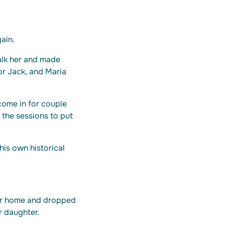
ain.
alk her and made
for Jack, and Maria
come in for couple
 the sessions to put
is own historical
her home and dropped
r daughter.