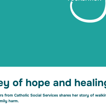
ey of hope and healin
rs from Catholic Social Services shares her story of walk
family harm.