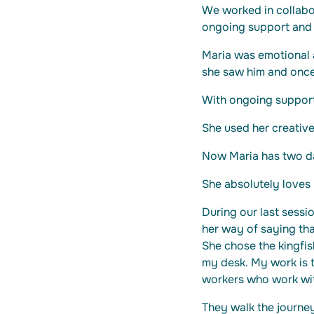
We worked in collabor
ongoing support and 
Maria was emotional a
she saw him and once
With ongoing suppor
She used her creative 
Now Maria has two da
She absolutely loves 
During our last sessio
her way of saying th
She chose the kingfis
my desk. My work is t
workers who work wi
They walk the journey