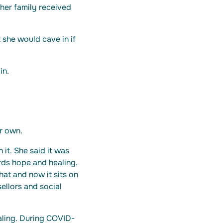
 her family received
 she would cave in if
in.
r own.
 it. She said it was
rds hope and healing.
hat and now it sits on
ellors and social
ealing. During COVID-