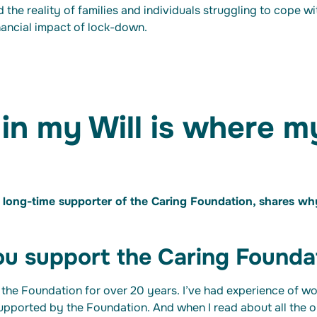
d the reality of families and individuals struggling to cope w
nancial impact of lock-down.
 in my Will is where m
long-time supporter of the Caring Foundation, shares why 
u support the Caring Founda
 the Foundation for over 20 years. I’ve had experience of wo
supported by the Foundation. And when I read about all the 