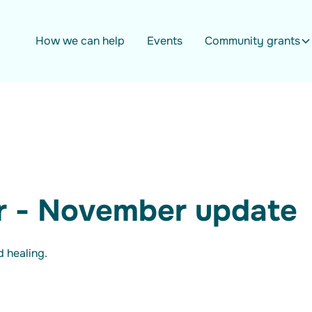
How we can help
Events
Community grants
r - November update
 healing.