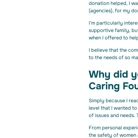
donation helped, I w
(agencies), for my do
I’m particularly inte
supportive family, bu
when I offered to he
I believe that the com
to the needs of so m
Why did yo
Caring Fo
Simply because I rea
level that I wanted t
of issues and needs. 
From personal experi
the safety of women an