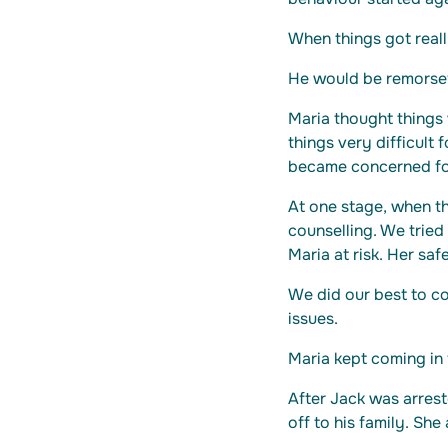
When things got reall
He would be remorsef
Maria thought things
things very difficult
became concerned for
At one stage, when t
counselling. We tried
Maria at risk. Her saf
We did our best to co
issues.
Maria kept coming in 
After Jack was arres
off to his family. She