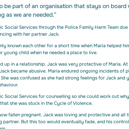
o be part of an organisation that stays on board w
ong as we are needed.”
ic Social Services through the Police Family Harm Team due 
ncing with her partner Jack.
nly known each other for a short time when Maria helped him
r young child when he needed a place to live.
d up in a relationship. Jack was very protective of Maria. At 
 Jack became abusive. Maria endured ongoing incidents of p
 She was confused as she had strong feelings for Jack and y
ehaviour.
c Social Services for counselling so she could work out why
that she was stuck in the Cycle of Violence.
w fallen pregnant. Jack was loving and protective and all t
g partner. But this too would eventually fade, and his contro
in.