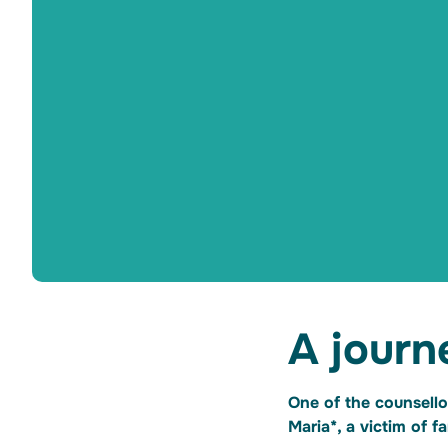
A journ
One of the counsello
Maria*, a victim of 