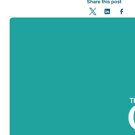
Share this post