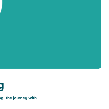
g
ing the journey with