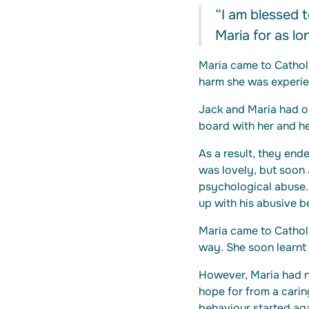
“I am blessed t
Maria for as l
Maria came to Cathol
harm she was experie
Jack and Maria had o
board with her and he
As a result, they ende
was lovely, but soon
psychological abuse.
up with his abusive b
Maria came to Catholi
way. She soon learnt 
However, Maria had no
hope for from a carin
behaviour started aga