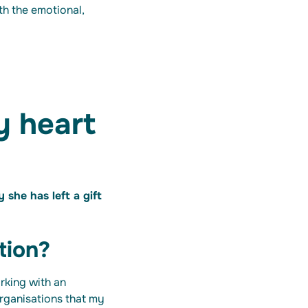
ith the emotional,
y heart
she has left a gift
tion?
rking with an
organisations that my