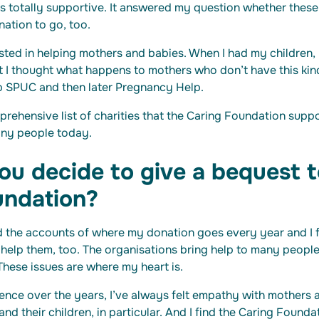
as totally supportive. It answered my question whether thes
nation to go, too.
rested in helping mothers and babies. When I had my children, 
t I thought what happens to mothers who don’t have this kin
lp SPUC and then later Pregnancy Help.
prehensive list of charities that the Caring Foundation suppor
any people today.
u decide to give a bequest t
undation?
d the accounts of where my donation goes every year and I f
o help them, too. The organisations bring help to many peopl
These issues are where my heart is.
ence over the years, I’ve always felt empathy with mothers 
d their children, in particular. And I find the Caring Founda