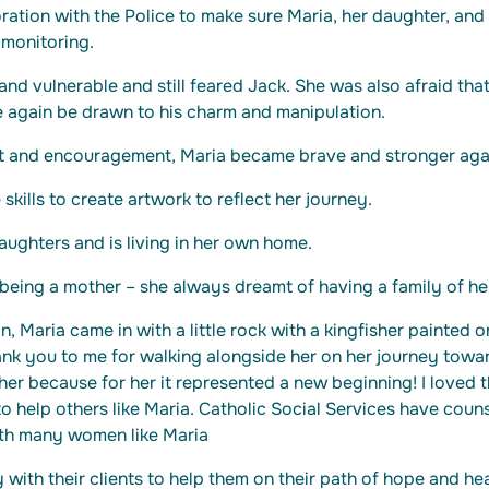
ation with the Police to make sure Maria, her daughter, and
monitoring.
nd vulnerable and still feared Jack. She was also afraid that
 again be drawn to his charm and manipulation.
t and encouragement, Maria became brave and stronger aga
skills to create artwork to reflect her journey.
ughters and is living in her own home.
being a mother – she always dreamt of having a family of he
n, Maria came in with a little rock with a kingfisher painted on
ank you to me for walking alongside her on her journey towa
her because for her it represented a new beginning! I loved t
o help others like Maria. Catholic Social Services have couns
th many women like Maria
 with their clients to help them on their path of hope and h