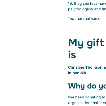
19, they see first-han
psychological and fi
*not her real name.
My gift
is
Christine Thomson a 
in her Will.
Why do yo
I’ve been donating to
organisation that is 