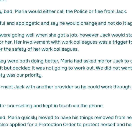
y bad, Maria would either call the Police or flee from Jack.
ul and apologetic and say he would change and not do it ag
 were going well when she got a job, however Jack would st
 for her. Her involvement with work colleagues was a trigger 
 the safety of her work colleagues.
hey were both doing better, Maria had asked me for Jack to 
 it but decided it was not going to work out. We did not want
ety was our priority.
nnect Jack with another provider so he could work through h
for counselling and kept in touch via the phone.
ted, Maria quickly moved to have his things removed from 
 also applied for a Protection Order to protect herself and he