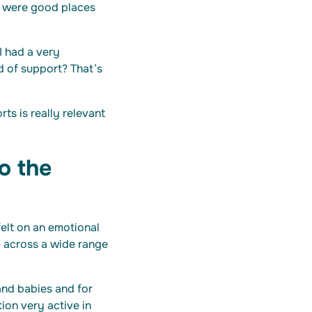
e were good places
I had a very
d of support? That’s
ts is really relevant
o the
elt on an emotional
e across a wide range
and babies and for
tion very active in