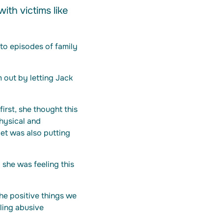
ith victims like
to episodes of family
 out by letting Jack
first, she thought this
hysical and
et was also putting
 she was feeling this
he positive things we
lling abusive